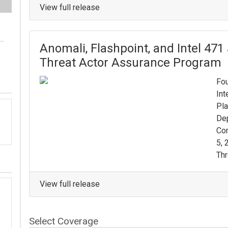
View full release
Anomali, Flashpoint, and Intel 471
Threat Actor Assurance Program
Fou
Int
Pla
De
Con
5, 
Thr
View full release
Select Coverage