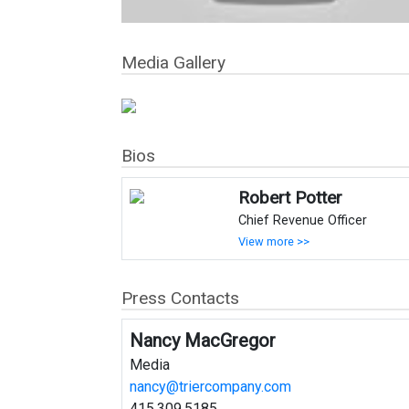
Media Gallery
Bios
Robert Potter
Chief Revenue Officer
View more >>
Press Contacts
Nancy MacGregor
Media
nancy@triercompany.com
415.309.5185