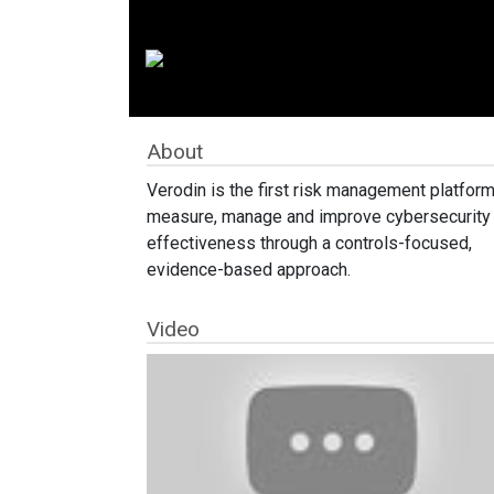
About
Verodin is the first risk management platform
measure, manage and improve cybersecurity
effectiveness through a controls-focused,
evidence-based approach.
Video