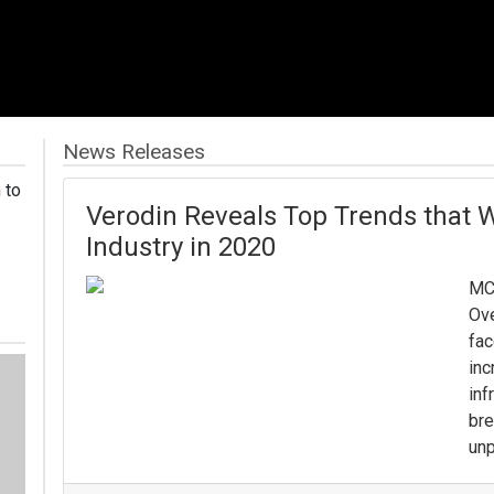
News Releases
 to
Verodin Reveals Top Trends that W
Industry in 2020
MC
Ove
fac
inc
inf
bre
unp