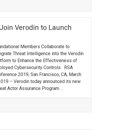
 Join Verodin to Launch
ndational Members Collaborate to
egrate Threat Intelligence into the Verodin
tform to Enhance the Effectiveness of
ployed Cybersecurity Controls RSA
ference 2019, San Francisco, CA, March
2019 – Verodin today announced its new
eat Actor Assurance Program ...