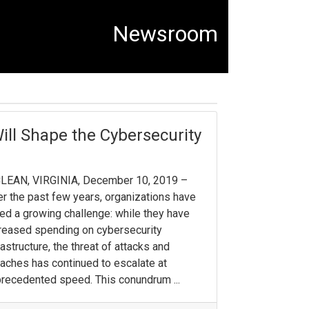
Newsroom
ill Shape the Cybersecurity
LEAN, VIRGINIA, December 10, 2019 –
r the past few years, organizations have
ed a growing challenge: while they have
reased spending on cybersecurity
rastructure, the threat of attacks and
aches has continued to escalate at
recedented speed. This conundrum ...